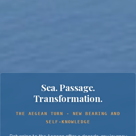
Sea. Passage.
Transformation.
THE AEGEAN TURN - NEW BEARING AND
SELF-KNOWLEDGE