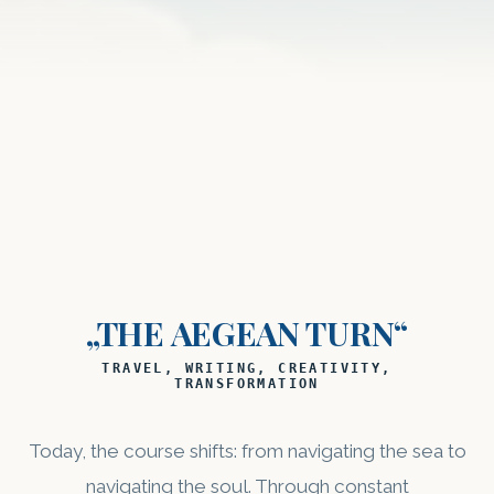
„THE AEGEAN TURN“
TRAVEL, WRITING, CREATIVITY,
TRANSFORMATION
Today, the course shifts: from navigating the sea to
navigating the soul. Through constant