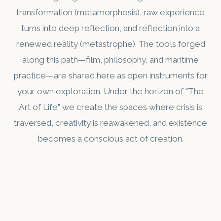
transformation (metamorphosis), raw experience
turns into deep reflection, and reflection into a
renewed reality (metastrophe). The tools forged
along this path—film, philosophy, and maritime
practice—are shared here as open instruments for
your own exploration. Under the horizon of "The
Art of Life" we create the spaces where crisis is
traversed, creativity is reawakened, and existence
becomes a conscious act of creation.