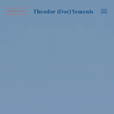
Theodor (Doc) Yemenis
SYNAPSIS