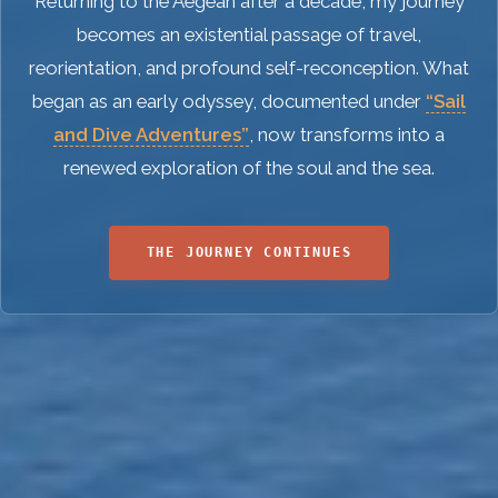
Returning to the Aegean after a decade, my journey
becomes an existential passage of travel,
reorientation, and profound self-reconception. What
began as an early odyssey, documented under
“Sail
and Dive Adventures”
, now transforms into a
renewed exploration of the soul and the sea.
THE JOURNEY CONTINUES